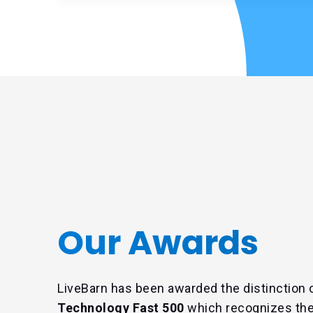
Our Awards
LiveBarn has been awarded the distinction 
Technology Fast 500
which recognizes the