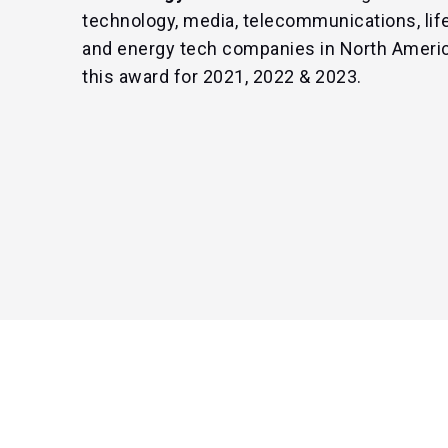
technology, media, telecommunications, life
and energy tech companies in North Ameri
this award for 2021, 2022 & 2023.