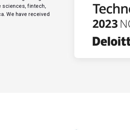
 sciences, fintech,
ca. We have received