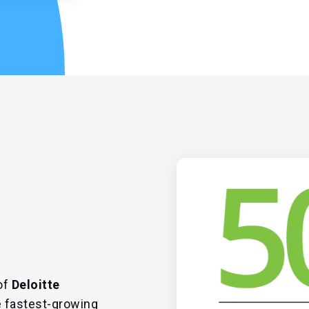
of
Deloitte
 fastest-growing