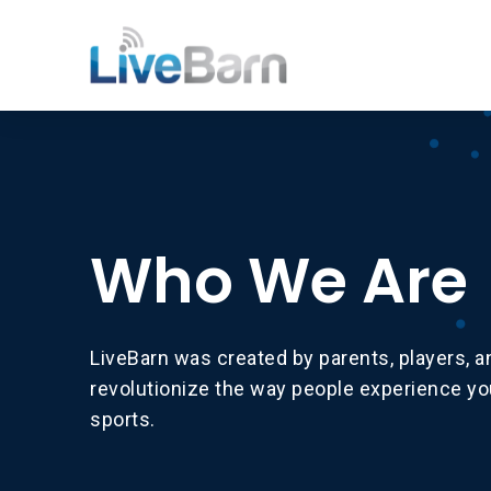
Who We Are
LiveBarn was created by parents, players, 
revolutionize the way people experience y
sports.