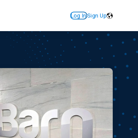
Log In
Sign Up