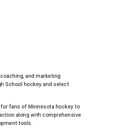
, coaching, and marketing
gh School hockey and select
for fans of Minnesota hockey to
l action along with comprehensive
opment tools.