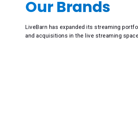
Our Brands
LiveBarn has expanded its streaming portfo
and acquisitions in the live streaming spac