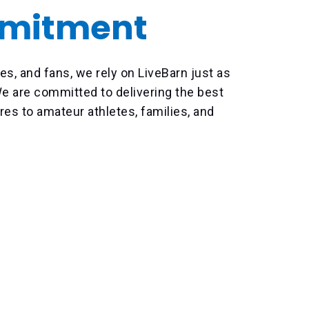
mitment
es, and fans, we rely on LiveBarn just as
 are committed to delivering the best
res to amateur athletes, families, and