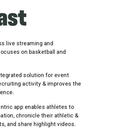
ss live streaming and
 focuses on basketball and
tegrated solution for event
ecruiting activity & improves the
ience.
ntric app enables athletes to
tion, chronicle their athletic &
 and share highlight videos.