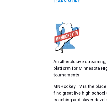
LEARN MORE
An all-inclusive streaming
platform for Minnesota Hi
tournaments.
MNHockey.TV is the place 
find great live high schoo
coaching and player devel