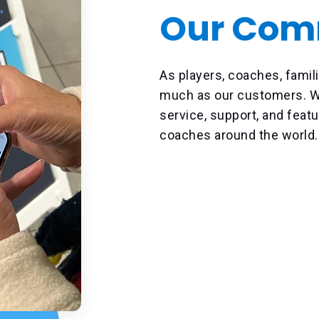
Our Com
As players, coaches, famili
much as our customers. We
service, support, and featu
coaches around the world.