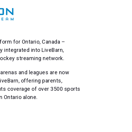
form for Ontario, Canada –
 integrated into LiveBarn,
 hockey streaming network.
arenas and leagues are now
iveBarn, offering parents,
uts coverage of over 3500 sports
n Ontario alone.