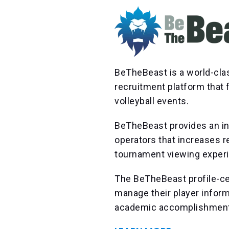
BeTheBeast is a world-cla
recruitment platform that
volleyball events.
BeTheBeast provides an in
operators that increases r
tournament viewing exper
The BeTheBeast profile-ce
manage their player informa
academic accomplishments,