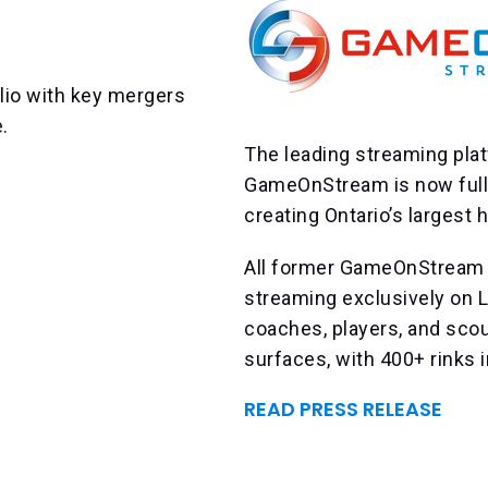
lio with key mergers
e.
The leading streaming plat
GameOnStream is now fully
creating Ontario’s largest
All former GameOnStream 
streaming exclusively on L
coaches, players, and sco
surfaces, with 400+ rinks i
READ PRESS RELEASE