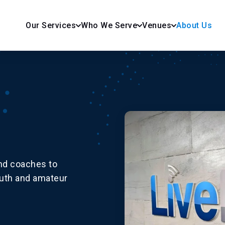
Our Services
Who We Serve
Venues
About Us
and coaches to
outh and amateur