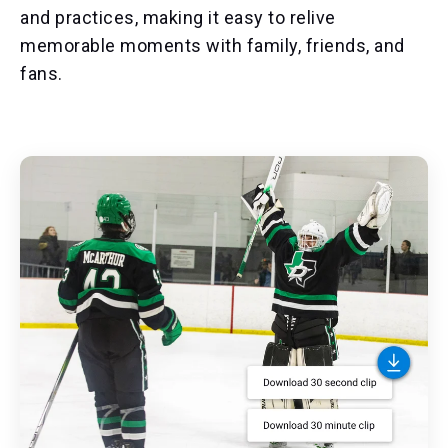
and practices, making it easy to relive
memorable moments with family, friends, and
fans.