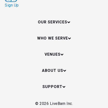
Sign Up
OUR SERVICES
WHO WE SERVE
VENUES
ABOUT US
SUPPORT
© 2026 LiveBarn Inc.