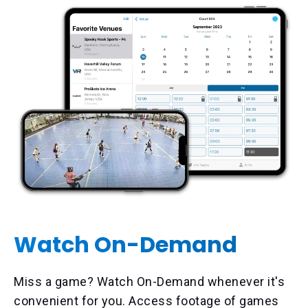
Watch On-Demand
Miss a game? Watch On-Demand whenever it's
convenient for you. Access footage of games