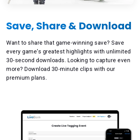
Save, Share & Download
Want to share that game-winning save? Save
every game's greatest highlights with unlimited
30-second downloads. Looking to capture even
more? Download 30-minute clips with our
premium plans.