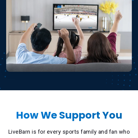
How We Support You
LiveBarn is for every sports family and fan who