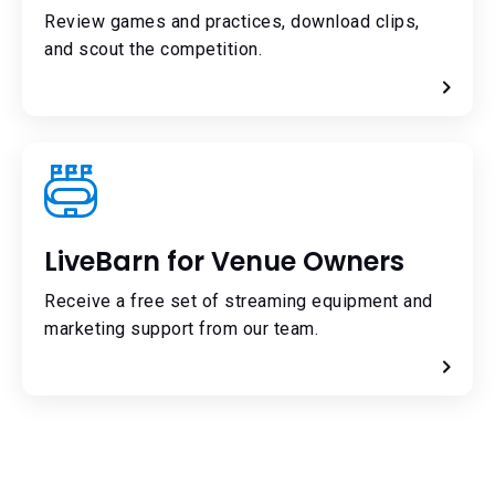
Review games and practices, download clips,
and scout the competition.
LiveBarn for Venue Owners
Receive a free set of streaming equipment and
marketing support from our team.