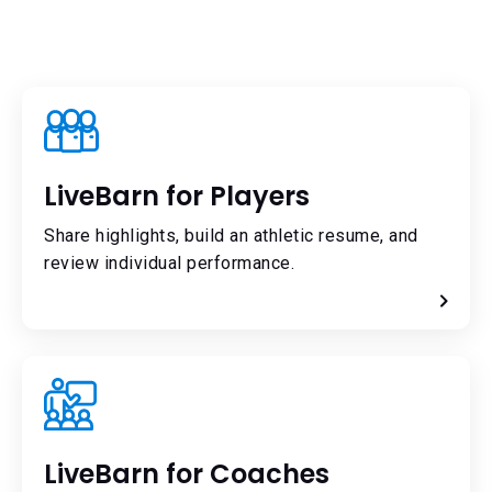
LiveBarn for Players
Share highlights, build an athletic resume, and
review individual performance.
LiveBarn for Coaches