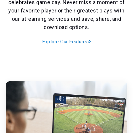
celebrates game day. Never miss a moment of
your favorite player or their greatest plays with
our streaming services and save, share, and
download options.
Explore Our Features