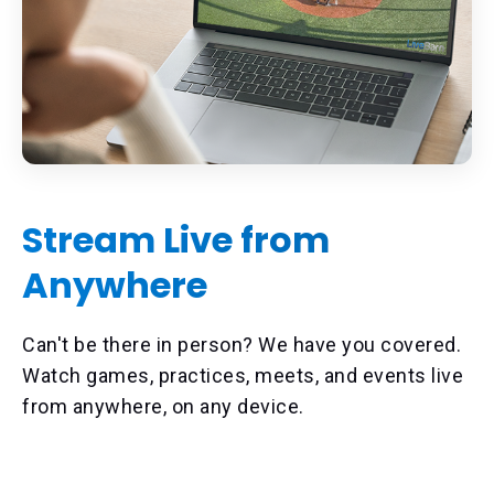
Stream Live from
Anywhere
Can't be there in person? We have you covered.
Watch games, practices, meets, and events live
from anywhere, on any device.