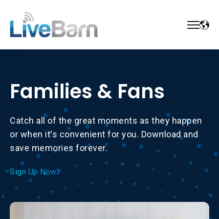
Families & Fans
Catch all of the great moments as they happen
or when it's convenient for you. Download and
save memories forever.
Sign Up Now