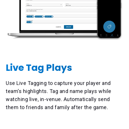
Live Tag Plays
Use Live Tagging to capture your player and
team’s highlights. Tag and name plays while
watching live, in-venue. Automatically send
them to friends and family after the game.