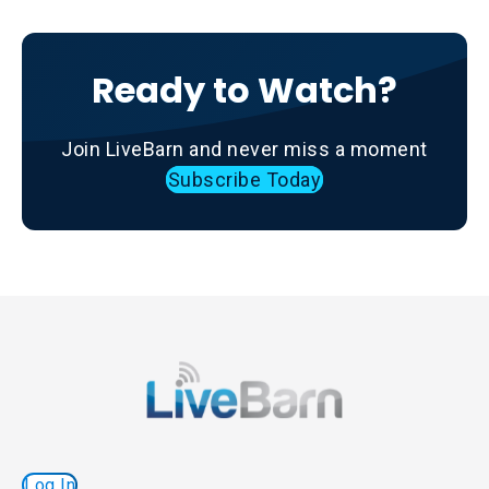
Ready to Watch?
Join LiveBarn and never miss a moment
Subscribe Today
Log In