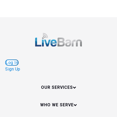
Log In
Sign Up
OUR SERVICES
WHO WE SERVE