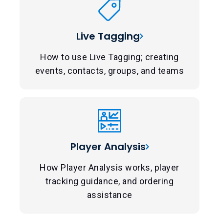
Live Tagging
How to use Live Tagging; creating
events, contacts, groups, and teams
Player Analysis
How Player Analysis works, player
tracking guidance, and ordering
assistance