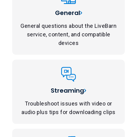
General
General questions about the LiveBarn
service, content, and compatible
devices
Streaming
Troubleshoot issues with video or
audio plus tips for downloading clips