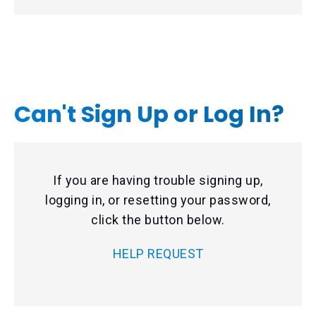
Can't Sign Up or Log In?
If you are having trouble signing up,
logging in, or resetting your password,
click the button below.
HELP REQUEST