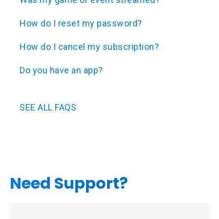
How do I reset my password?
How do I cancel my subscription?
Do you have an app?
SEE ALL FAQS
Need Support?