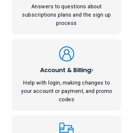
Answers to questions about
subscriptions plans and the sign up
process
Account & Billing
Help with login, making changes to
your account or payment, and promo
codes