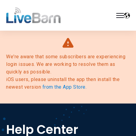
We're aware that some subscribers are experiencing
login issues. We are working to resolve them as
quickly as possible.
iOS users, please uninstall the app then install the
newest version
from the App Store.
Help Center