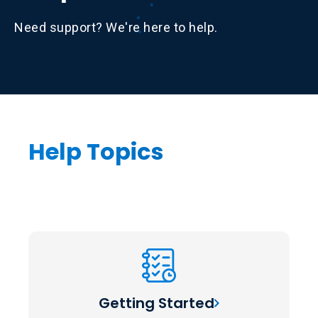
Need support? We're here to help.
Help Topics
Getting Started