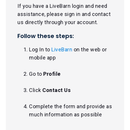
If you have a LiveBarn login and need
assistance, please sign in and contact
us directly through your account.
Follow these steps:
Log In to
LiveBarn
on the web or
mobile app
Go to
Profile
Click
Contact Us
Complete the form and provide as
much information as possible