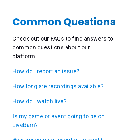
Common Questions
Check out our FAQs to find answers to
common questions about our
platform.
How do I report an issue?
How long are recordings available?
How do I watch live?
Is my game or event going to be on
LiveBarn?
Was my game or event streamed?