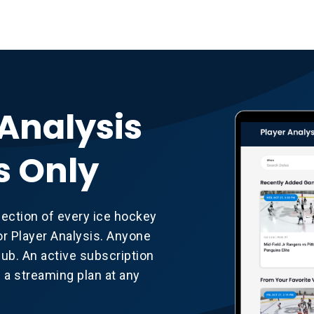
 Analysis
s Only
lection of every ice hockey
r Player Analysis. Anyone
b. An active subscription
d a streaming plan at any