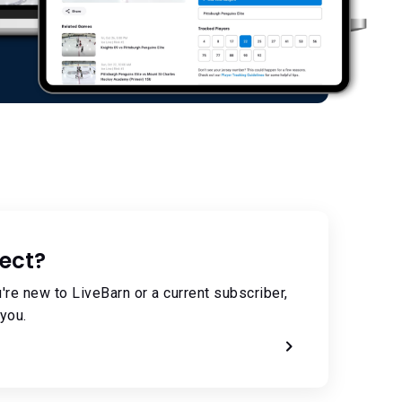
ect?
're new to LiveBarn or a current subscriber,
you.