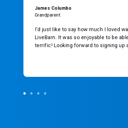
James Columbo
Grandparent
I'd just like to say how much I loved
LiveBarn. It was so enjoyable to be able
to
terrific! Looking forward to signing up 