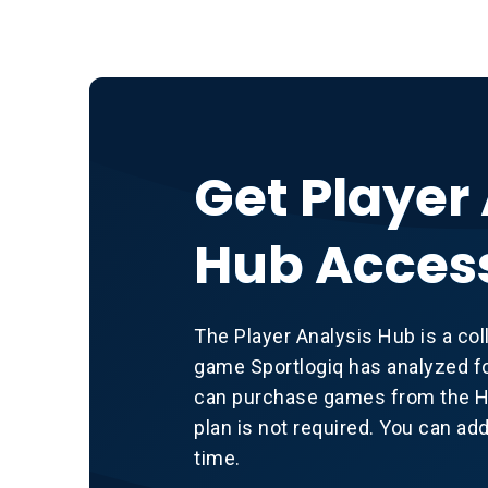
Get Player
Hub Acces
The Player Analysis Hub is a col
game Sportlogiq has analyzed fo
can purchase games from the Hu
plan is not required. You can ad
time.