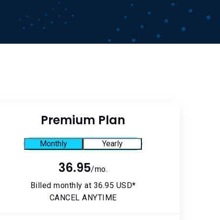
Premium Plan
Monthly
Yearly
36.95
/mo.
Billed monthly at 36.95 USD*
CANCEL ANYTIME