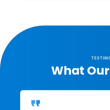
TESTIM
What Our