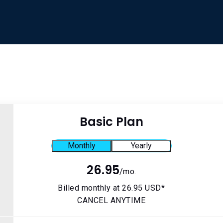
Basic Plan
Monthly
Yearly
n
26.95
/mo.
Billed monthly at 26.95 USD*
CANCEL ANYTIME