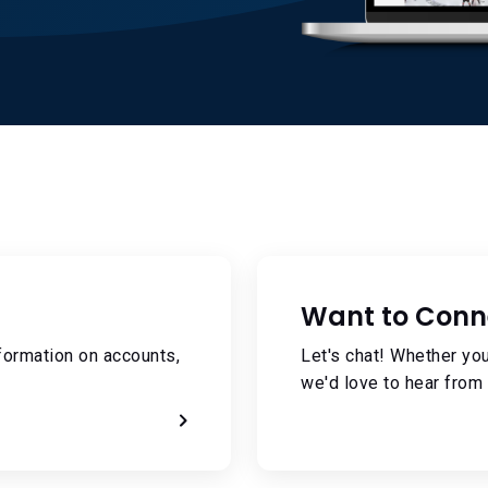
Want to Conn
formation on accounts,
Let's chat! Whether you
we'd love to hear from 