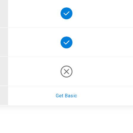
Get Basic