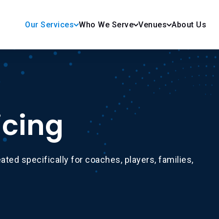
Our Services
Who We Serve
Venues
About Us
icing
ated specifically for coaches, players, families,