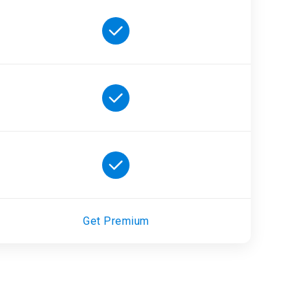
Get Premium