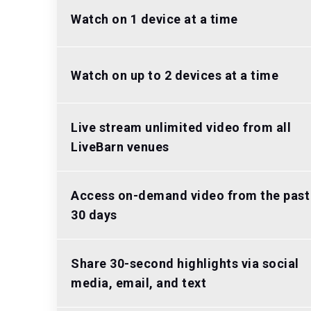
Watch on 1 device at a time
Watch on up to 2 devices at a time
Live stream unlimited video from all
LiveBarn venues
Access on-demand video from the past
30 days
Share 30-second highlights via social
media, email, and text