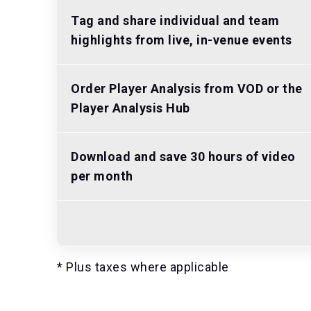
Tag and share individual and team
highlights from live, in-venue events
Order Player Analysis from VOD or the
Player Analysis Hub
Download and save 30 hours of video
per month
* Plus taxes where applicable