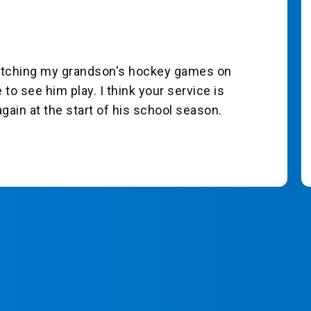
 watching my grandson's hockey games on
 to see him play. I think your service is
again at the start of his school season.