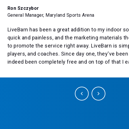
Ron Szczybor
General Manager, Maryland Sports Arena
LiveBarn has been a great addition to my indoor soc
quick and painless, and the marketing materials t
to promote the service right away. LiveBarn is sim
players, and coaches. Since day one, they've been 
indeed been completely free and on top of that I 