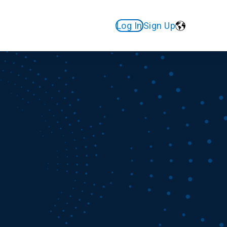
Log In
Sign Up