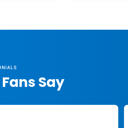
ONIALS
 Fans Say