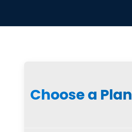
Choose a Pla