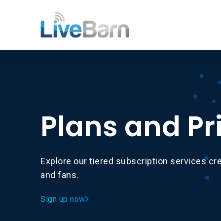
Plans and Pr
Explore our tiered subscription services cre
and fans.
Sign up now