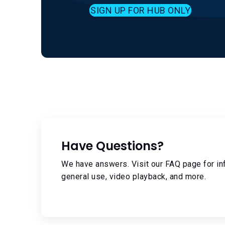
SIGN UP FOR HUB ONLY
Have Questions?
We have answers. Visit our FAQ page for in
general use, video playback, and more.