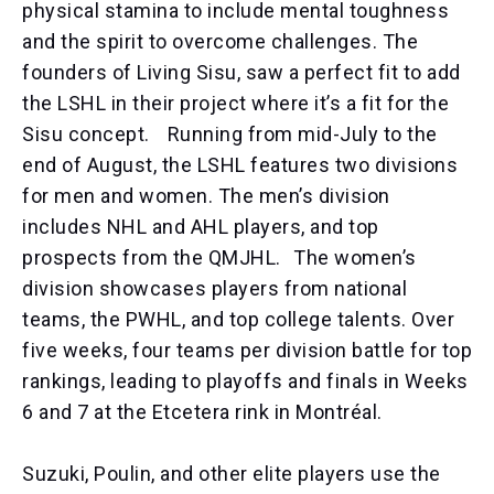
physical stamina to include mental toughness
and the spirit to overcome challenges. The
founders of Living Sisu, saw a perfect fit to add
the LSHL in their project where it’s a fit for the
Sisu concept. Running from mid-July to the
end of August, the LSHL features two divisions
for men and women. The men’s division
includes NHL and AHL players, and top
prospects from the QMJHL. The women’s
division showcases players from national
teams, the PWHL, and top college talents. Over
five weeks, four teams per division battle for top
rankings, leading to playoffs and finals in Weeks
6 and 7 at the Etcetera rink in Montréal.
Suzuki, Poulin, and other elite players use the