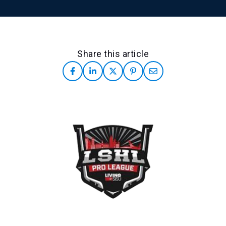
Share this article