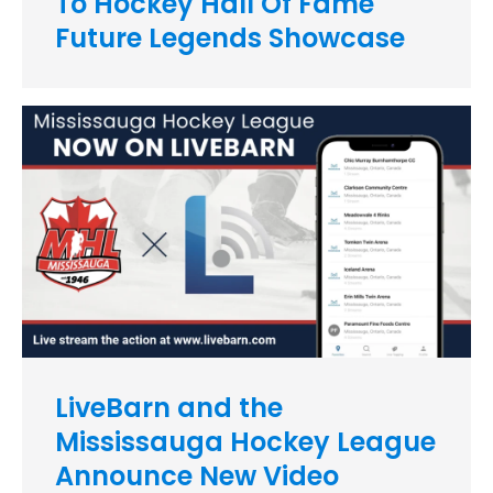
To Hockey Hall Of Fame
Future Legends Showcase
LiveBarn and the
Mississauga Hockey League
Announce New Video