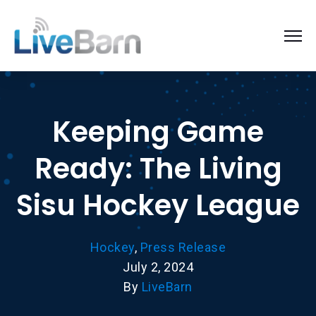
Keeping Game
Ready: The Living
Sisu Hockey League
Hockey
,
Press Release
July 2, 2024
By
LiveBarn