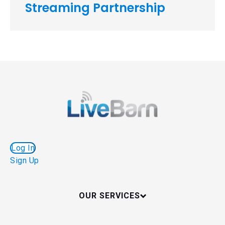
Streaming Partnership
Log In
Sign Up
OUR SERVICES