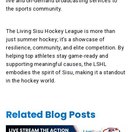
live and on-demand broadcasting services to
the sports community.
The Living Sisu Hockey League is more than
just summer hockey; it’s a showcase of
resilience, community, and elite competition. By
helping top athletes stay game-ready and
supporting meaningful causes, the LSHL
embodies the spirit of Sisu, making it a standout
in the hockey world.
Related Blog Posts