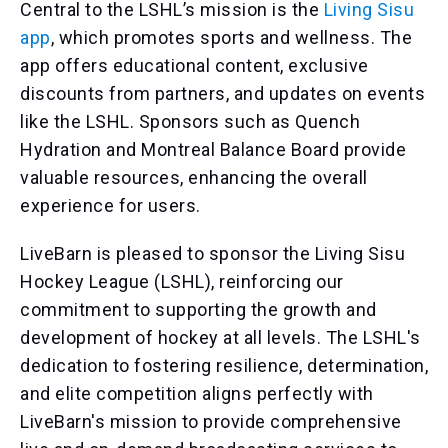
Central to the LSHL’s mission is the
Living Sisu
app
, which promotes sports and wellness. The
app offers educational content, exclusive
discounts from partners, and updates on events
like the LSHL. Sponsors such as Quench
Hydration and Montreal Balance Board provide
valuable resources, enhancing the overall
experience for users.
LiveBarn is pleased to sponsor the Living Sisu
Hockey League (LSHL), reinforcing our
commitment to supporting the growth and
development of hockey at all levels. The LSHL's
dedication to fostering resilience, determination,
and elite competition aligns perfectly with
LiveBarn's mission to provide comprehensive