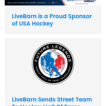
LiveBarn is a Proud Sponsor
of USA Hockey
LiveBarn Sends Street Team