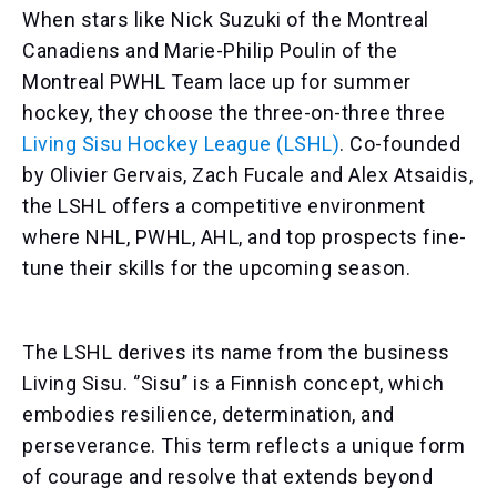
When stars like Nick Suzuki of the Montreal
Canadiens and Marie-Philip Poulin of the
Montreal PWHL Team lace up for summer
hockey, they choose the three-on-three three
Living Sisu Hockey League (LSHL)
. Co-founded
by Olivier Gervais, Zach Fucale and Alex Atsaidis,
the LSHL offers a competitive environment
where NHL, PWHL, AHL, and top prospects fine-
tune their skills for the upcoming season.
The LSHL derives its name from the business
Living Sisu. ‘’Sisu’’ is a Finnish concept, which
embodies resilience, determination, and
perseverance. This term reflects a unique form
of courage and resolve that extends beyond