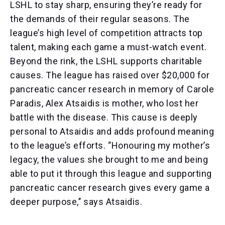
LSHL to stay sharp, ensuring they’re ready for
the demands of their regular seasons. The
league’s high level of competition attracts top
talent, making each game a must-watch event.
Beyond the rink, the LSHL supports charitable
causes. The league has raised over $20,000 for
pancreatic cancer research in memory of Carole
Paradis, Alex Atsaidis is mother, who lost her
battle with the disease. This cause is deeply
personal to Atsaidis and adds profound meaning
to the league’s efforts. ‘’Honouring my mother’s
legacy, the values she brought to me and being
able to put it through this league and supporting
pancreatic cancer research gives every game a
deeper purpose,’’ says Atsaidis.