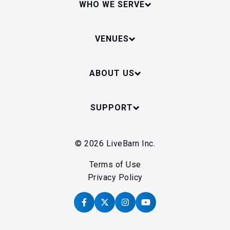
WHO WE SERVE
VENUES
ABOUT US
SUPPORT
© 2026 LiveBarn Inc.
Terms of Use
Privacy Policy