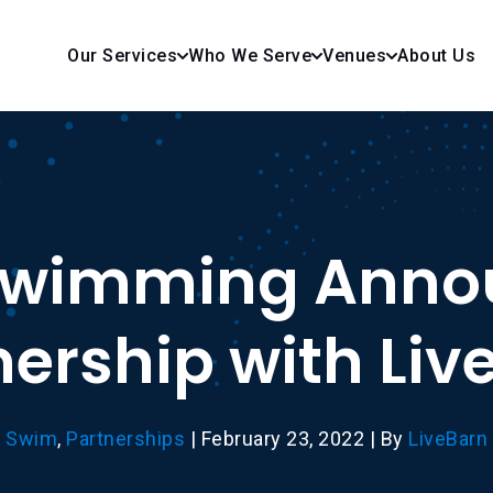
Our Services
Who We Serve
Venues
About Us
Swimming Anno
nership with Liv
Swim
,
Partnerships
|
February 23, 2022
|
By
LiveBarn