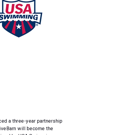
d a three-year partnership
LiveBarn will become the