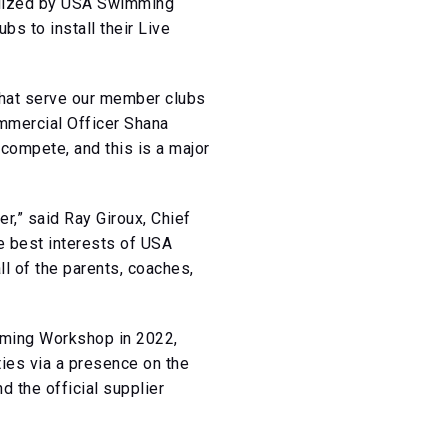
tilized by USA Swimming
s to install their Live
 that serve our member clubs
mmercial Officer Shana
 compete, and this is a major
r,” said Ray Giroux, Chief
he best interests of USA
l of the parents, coaches,
mming Workshop in 2022,
ies via a presence on the
the official supplier