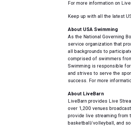
For more information on Live
Keep up with all the latest
About USA Swimming
As the National Governing B
service organization that pr
all backgrounds to participa
comprised of swimmers from 
Swimming is responsible for 
and strives to serve the spor
success. For more informatio
About LiveBarn
LiveBarn provides Live Strea
over 1,200 venues broadcasti
provide live streaming from 
basketball/volleyball, and so