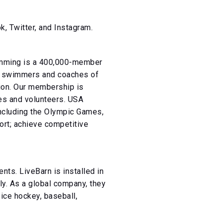
 Twitter, and Instagram.
wimming is a 400,000-member
or swimmers and coaches of
tion. Our membership is
es and volunteers. USA
including the Olympic Games,
port; achieve competitive
ts. LiveBarn is installed in
y. As a global company, they
ice hockey, baseball,