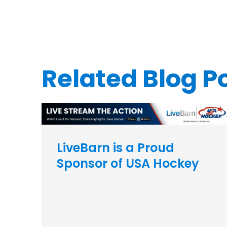
Related Blog P
LiveBarn is a Proud
Sponsor of USA Hockey