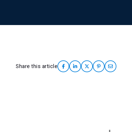
Share this article