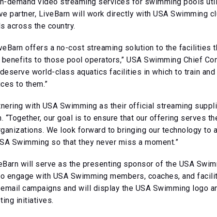
nd on-demand video streaming services for swimming pools u
 partner, LiveBarn will work directly with USA Swimming club
s across the country.
veBarn offers a no-cost streaming solution to the facilities
e benefits to those pool operators,” USA Swimming Chief Co
deserve world-class aquatics facilities in which to train and
ices to them.”
nering with USA Swimming as their official streaming supplie
. “Together, our goal is to ensure that our offering serves t
nizations. We look forward to bringing our technology to al
 USA Swimming so that they never miss a moment.”
iveBarn will serve as the presenting sponsor of the USA Swi
lso engage with USA Swimming members, coaches, and facilit
mail campaigns and will display the USA Swimming logo and 
ing initiatives.