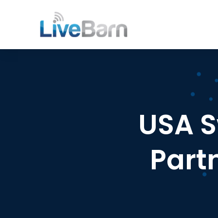
USA 
Part