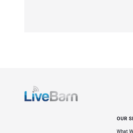
OUR S
What W