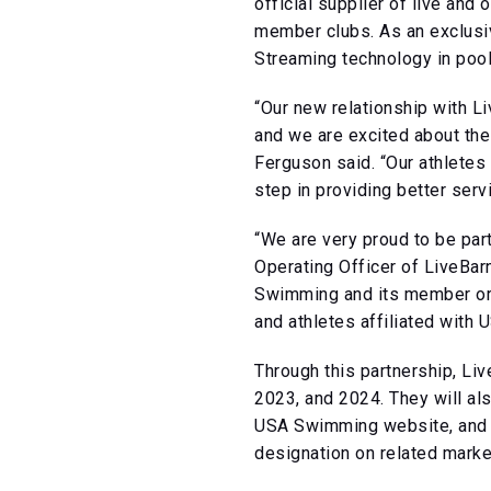
official supplier of live a
member clubs. As an exclusive
Streaming technology in pool
“Our new relationship with Li
and we are excited about th
Ferguson said. “Our athletes 
step in providing better serv
“We are very proud to be part
Operating Officer of LiveBarn
Swimming and its member orga
and athletes affiliated with
Through this partnership, L
2023, and 2024. They will a
USA Swimming website, and e
designation on related market