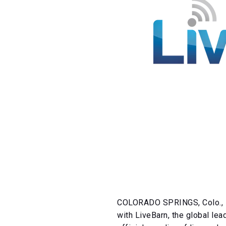
COLORADO SPRINGS, Colo., F
with LiveBarn, the global lea