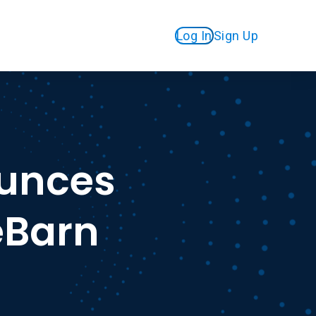
Log In
Sign Up
unces
eBarn