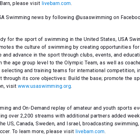
Barn, please visit
livebarn.com
.
 USA Swimming news by following @usaswimming on Facebook,
ody for the sport of swimming in the United States, USA S
omotes the culture of swimming by creating opportunities f
te and advance in the sport through clubs, events, and educa
the age group level to the Olympic Team, as well as coach
selecting and training teams for international competition, 
t through its core objectives: Build the base; promote the s
n, visit
www.usaswimming.org
.
ming and On-Demand replay of amateur and youth sports even
ng over 2,200 streams with additional partners added weekl
the US, Canada, Sweden, and Israel, broadcasting swimming, 
ccer. To learn more, please visit
livebarn.com
.