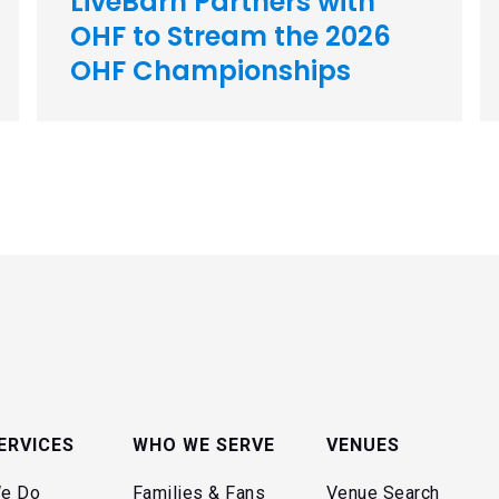
LiveBarn Partners with
OHF to Stream the 2026
OHF Championships
ERVICES
WHO WE SERVE
VENUES
e Do
Families & Fans
Venue Search