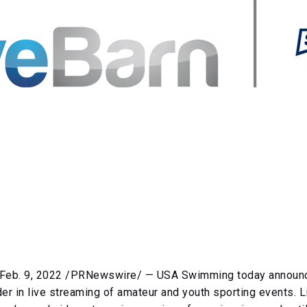
eb. 9, 2022 /PRNewswire/ — USA Swimming today announce
der in live streaming of amateur and youth sporting events. 