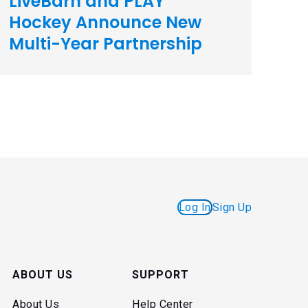
LiveBarn and PLAY
Hockey Announce New
Multi-Year Partnership
Log In
Sign Up
ABOUT US
SUPPORT
About Us
Help Center