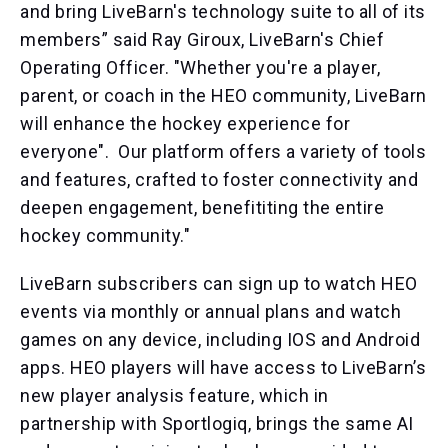
and bring LiveBarn's technology suite to all of its
members” said Ray Giroux, LiveBarn's Chief
Operating Officer. "Whether you're a player,
parent, or coach in the HEO community, LiveBarn
will enhance the hockey experience for
everyone". Our platform offers a variety of tools
and features, crafted to foster connectivity and
deepen engagement, benefititing the entire
hockey community."
LiveBarn subscribers can sign up to watch HEO
events via monthly or annual plans and watch
games on any device, including IOS and Android
apps. HEO players will have access to LiveBarn’s
new player analysis feature, which in
partnership with Sportlogiq, brings the same AI