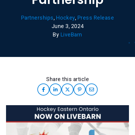
Partnerships
,
Hockey
,
Press Release
June 3, 2024
By
LiveBarn
Share this article