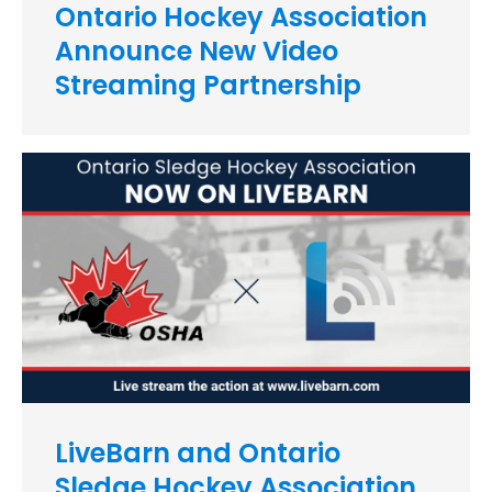
Ontario Hockey Association
Announce New Video
Streaming Partnership
LiveBarn and Ontario
Sledge Hockey Association