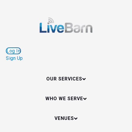
Log In
Sign Up
OUR SERVICES
WHO WE SERVE
VENUES