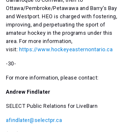
Ottawa/Pembroke/Petawawa and Barry’s Bay
and Westport. HEO is charged with fostering,
improving, and perpetuating the sport of
amateur hockey in the programs under this
area. For more information,
visit:
https://www.hockeyeasternontario.ca
-30-
For more information, please contact:
Andrew Findlater
SELECT Public Relations for LiveBarn
afindlater@selectpr.ca