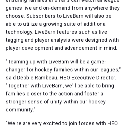
games live and on-demand from anywhere they
choose. Subscribers to LiveBarn will also be
able to utilize a growing suite of additional
technology. LiveBarn features such as live
tagging and player analysis were designed with
player development and advancement in mind.
"Teaming up with LiveBarn will be a game-
changer for hockey families within our leagues,"
said Debbie Rambeau, HEO Executive Director.
"Together with LiveBarn, we'll be able to bring
families closer to the action and foster a
stronger sense of unity within our hockey
community.”
"We're are very excited to join forces with HEO