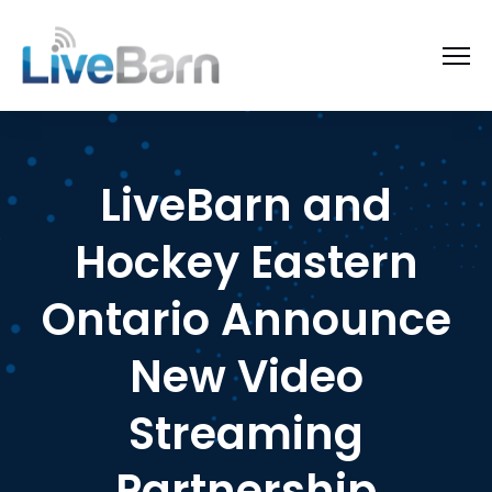
LiveBarn and
Hockey Eastern
Ontario Announce
New Video
Streaming
Partnership