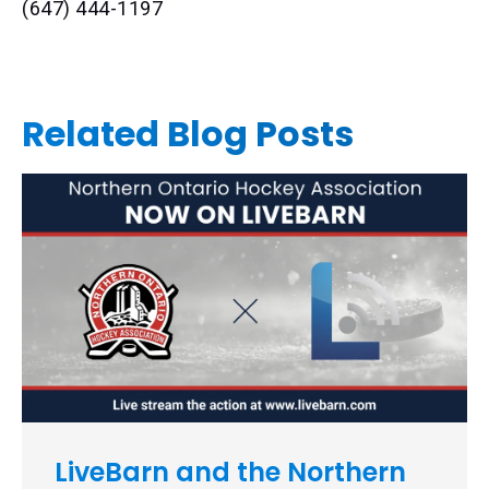
(647) 444-1197
Related Blog Posts
LiveBarn and the Northern