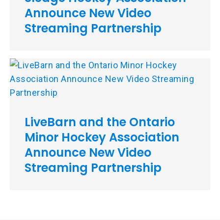
Announce New Video
Streaming Partnership
LiveBarn and the Ontario
Minor Hockey Association
Announce New Video
Streaming Partnership