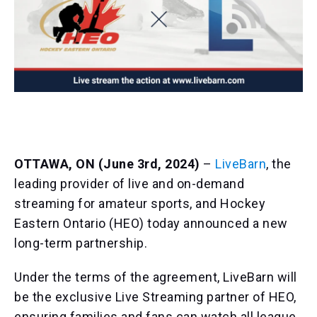
OTTAWA, ON (June 3rd, 2024)
–
LiveBarn
, the
leading provider of live and on-demand
streaming for amateur sports, and Hockey
Eastern Ontario (HEO) today announced a new
long-term partnership.
Under the terms of the agreement, LiveBarn will
be the exclusive Live Streaming partner of HEO,
ensuring families and fans can watch all league