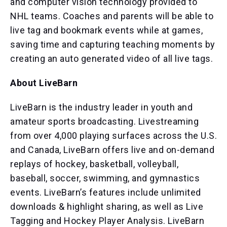
and computer vision technology provided to
NHL teams. Coaches and parents will be able to
live tag and bookmark events while at games,
saving time and capturing teaching moments by
creating an auto generated video of all live tags.
About LiveBarn
LiveBarn is the industry leader in youth and
amateur sports broadcasting. Livestreaming
from over 4,000 playing surfaces across the U.S.
and Canada, LiveBarn offers live and on-demand
replays of hockey, basketball, volleyball,
baseball, soccer, swimming, and gymnastics
events. LiveBarn’s features include unlimited
downloads & highlight sharing, as well as Live
Tagging and Hockey Player Analysis. LiveBarn