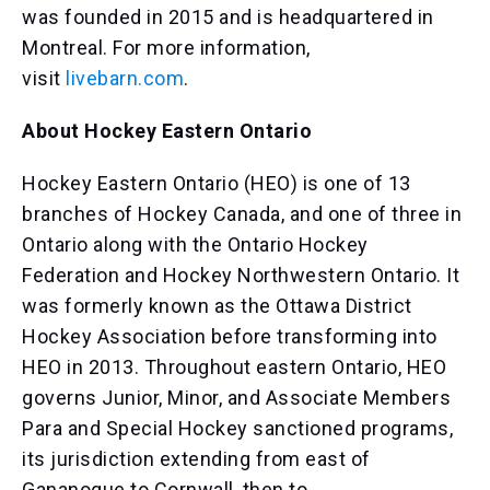
was founded in 2015 and is headquartered in
Montreal. For more information,
visit
livebarn.com
.
About Hockey Eastern Ontario
Hockey Eastern Ontario (HEO) is one of 13
branches of Hockey Canada, and one of three in
Ontario along with the Ontario Hockey
Federation and Hockey Northwestern Ontario. It
was formerly known as the Ottawa District
Hockey Association before transforming into
HEO in 2013. Throughout eastern Ontario, HEO
governs Junior, Minor, and Associate Members
Para and Special Hockey sanctioned programs,
its jurisdiction extending from east of
Gananoque to Cornwall, then to