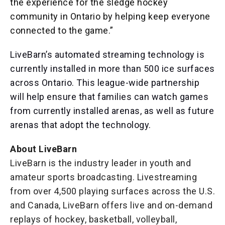
the experience for the sledge hockey
community in Ontario by helping keep everyone
connected to the game.”
LiveBarn’s automated streaming technology is
currently installed in more than 500 ice surfaces
across Ontario. This league-wide partnership
will help ensure that families can watch games
from currently installed arenas, as well as future
arenas that adopt the technology.
About LiveBarn
LiveBarn is the industry leader in youth and
amateur sports broadcasting. Livestreaming
from over 4,500 playing surfaces across the U.S.
and Canada, LiveBarn offers live and on-demand
replays of hockey, basketball, volleyball,