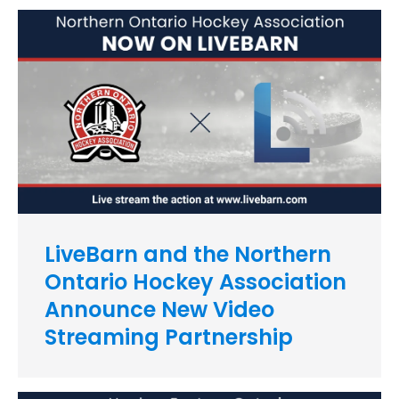
LiveBarn and the Northern
Ontario Hockey Association
Announce New Video
Streaming Partnership