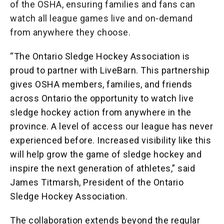
of the OSHA, ensuring families and fans can
watch all league games live and on
-
demand
from anywhere they choose.
“The Ontario Sledge Hockey Association is
proud to partner with LiveBarn. This partnership
gives OSHA members, families, and friends
across Ontario the opportunity to watch live
sledge hockey action from anywhere in the
province. A level of access our league has never
experienced before. Increased visibility like this
will help grow the game of sledge hockey and
inspire the next generation of athletes,” said
James Titmarsh, President of the Ontario
Sledge Hockey Association.
The collaboration extends beyond the regular