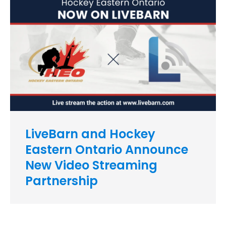
LiveBarn and Hockey
Eastern Ontario Announce
New Video Streaming
Partnership