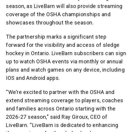
season, as LiveBarn will also provide streaming
coverage of the OSHA championships and
showcases throughout the season.
The partnership marks a significant step
forward for the visibility and access of sledge
hockey in Ontario.
LiveBarn subscribers can sign
up to watch OSHA events via monthly or annual
plans and watch games on any device, including
IOS and Android apps.
“We’re excited to partner with the OSHA and
extend streaming coverage to players, coaches
and families across Ontario starting with the
2026-27 season,” said Ray Giroux, CEO of
LiveBarn. “LiveBarn is dedicated to enhancing