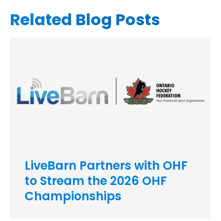
Related Blog Posts
LiveBarn Partners with OHF
to Stream the 2026 OHF
Championships