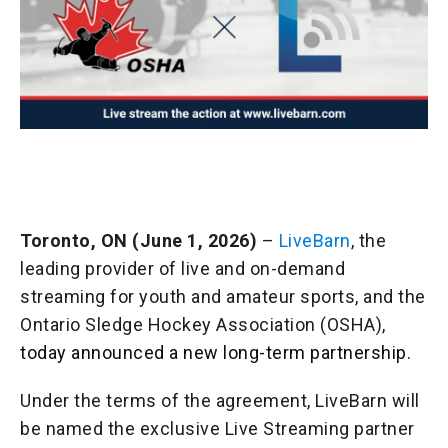
Toronto, ON (June 1, 2026)
–
LiveBarn
, the
leading provider of live and on-demand
streaming for youth and amateur sports, and the
Ontario Sledge Hockey Association (OSHA),
today announced a new long-term partnership.
Under the terms of the agreement, LiveBarn will
be named the exclusive Live Streaming partner