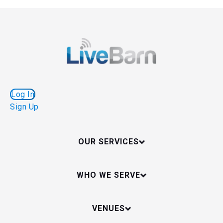
Log In
Sign Up
OUR SERVICES
WHO WE SERVE
VENUES