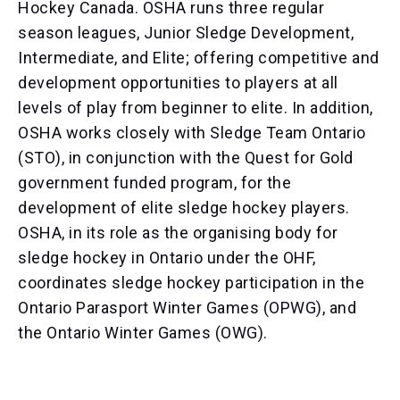
Hockey Canada. OSHA runs three regular
season leagues, Junior Sledge Development,
Intermediate, and Elite; offering competitive and
development opportunities to players at all
levels of play from beginner to elite. In addition,
OSHA works closely with Sledge Team Ontario
(STO), in conjunction with the Quest for Gold
government funded program, for the
development of elite sledge hockey players.
OSHA, in its role as the organising body for
sledge hockey in Ontario under the OHF,
coordinates sledge hockey participation in the
Ontario Parasport Winter Games (OPWG), and
the Ontario Winter Games (OWG).