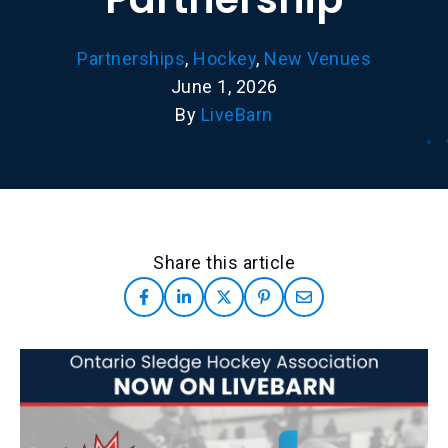
Partnerships
,
Hockey
,
New Venues
June 1, 2026
By
LiveBarn
Share this article