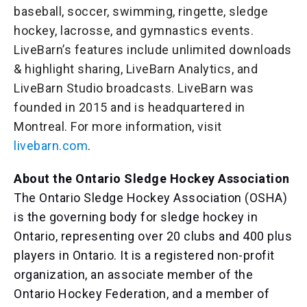
baseball, soccer, swimming, ringette, sledge
hockey, lacrosse, and gymnastics events.
LiveBarn’s features include unlimited downloads
& highlight sharing, LiveBarn Analytics, and
LiveBarn Studio broadcasts. LiveBarn was
founded in 2015 and is headquartered in
Montreal. For more information, visit
livebarn.com
.
About the Ontario Sledge Hockey Association
The Ontario Sledge Hockey Association (OSHA)
is the governing body for sledge hockey in
Ontario, representing over 20 clubs and 400 plus
players in Ontario. It is a registered non-profit
organization, an associate member of the
Ontario Hockey Federation, and a member of