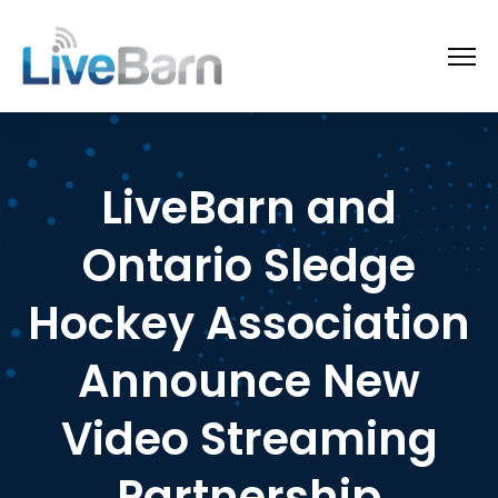
LiveBarn and
Ontario Sledge
Hockey Association
Announce New
Video Streaming
Partnership