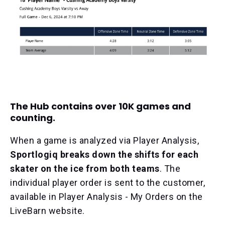
The Hub contains over 10K games and
counting.
When a game is analyzed via Player Analysis,
Sportlogiq breaks down the shifts for each
skater on the ice from both teams
. The
individual player order is sent to the customer,
available in Player Analysis - My Orders on the
LiveBarn website.