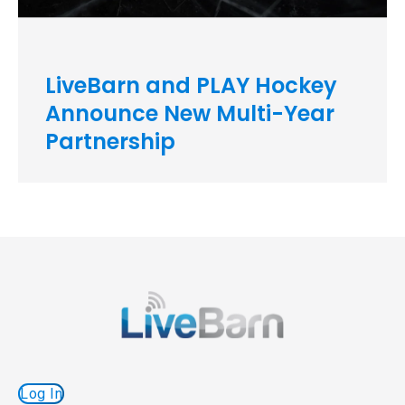
LiveBarn and PLAY Hockey
Announce New Multi-Year
Partnership
Log In