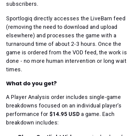
subscribers.
Sportlogiq directly accesses the LiveBarn feed
(removing the need to download and upload
elsewhere) and processes the game with a
turnaround time of about 2-3 hours. Once the
game is ordered from the VOD feed, the work is
done - no more human intervention or long wait
times.
What do you get?
A Player Analysis order includes single-game
breakdowns focused on an individual player’s
performance for
$14.95 USD
a game. Each
breakdown includes: