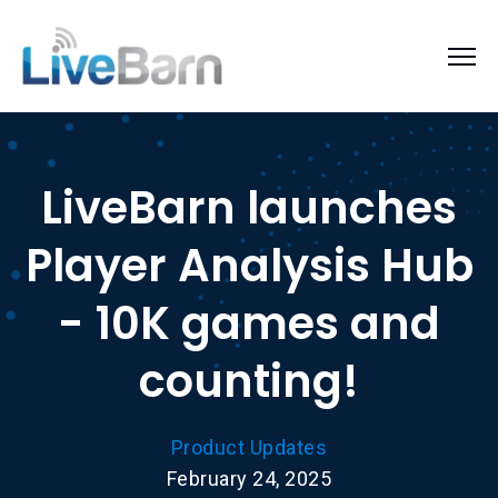
LiveBarn launches
Player Analysis Hub
- 10K games and
counting!
Product Updates
February 24, 2025