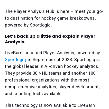
The Player Analysis Hub is here – meet your go-
to destination for hockey game breakdowns,
powered by Sportlogiq.
Let’s back up a little and explain Player
Analysis.
LiveBarn launched Player Analysis, powered by
Sportlogiq
, in September of 2023. Sportlogiq is
the global leader in AI-driven hockey analytics.
They provide 30 NHL teams and another 100
professional organizations with the most
comprehensive analytics, player development,
and scouting tools available.
This technology is now available to LiveBarn