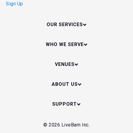
Sign Up
OUR SERVICES
WHO WE SERVE
VENUES
ABOUT US
SUPPORT
© 2026 LiveBarn Inc.