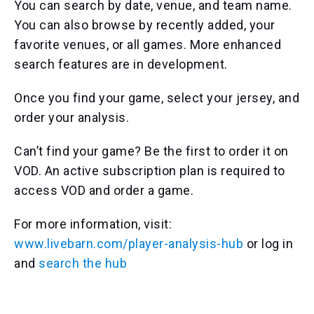
You can search by date, venue, and team name.
You can also browse by recently added, your
favorite venues, or all games. More enhanced
search features are in development.
Once you find your game, select your jersey, and
order your analysis.
Can’t find your game? Be the first to order it on
VOD. An active subscription plan is required to
access VOD and order a game.
For more information, visit:
www.livebarn.com/player-analysis-hub
or log in
and
search the hub