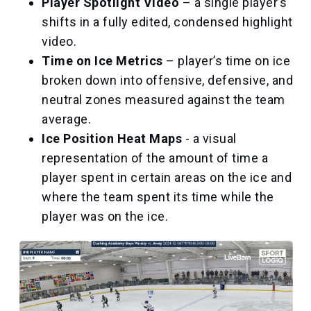
Player Spotlight Video
– a single player’s
shifts in a fully edited, condensed highlight
video.
Time on Ice Metrics
– player’s time on ice
broken down into offensive, defensive, and
neutral zones measured against the team
average.
Ice Position Heat Maps
- a visual
representation of the amount of time a
player spent in certain areas on the ice and
where the team spent its time while the
player was on the ice.