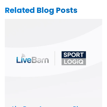
Related Blog Posts