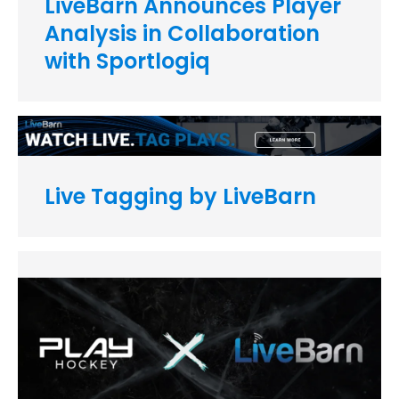
LiveBarn Announces Player
Analysis in Collaboration
with Sportlogiq
Live Tagging by LiveBarn