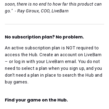
soon, there is no end to how far this product can
go." - Ray Giroux, COO, LiveBarn
No subscription plan? No problem.
An active subscription plan is NOT required to
access the Hub. Create an account on LiveBarn
– or log in with your LiveBarn email. You do not
need to select a plan when you sign up, and you
don’t need a plan in place to search the Hub and
buy games.
Find your game on the Hub.