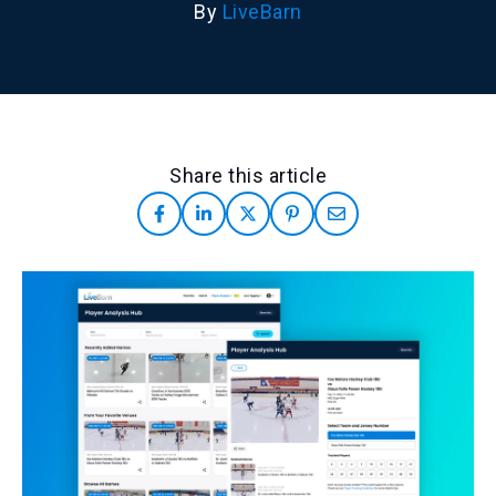
By
LiveBarn
Share this article