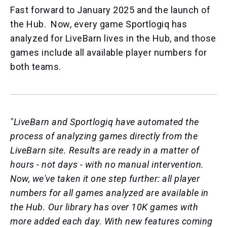
Fast forward to January 2025 and the launch of
the Hub. Now, e
very game Sportlogiq has
analyzed for LiveBarn lives in the Hub, and those
games include all available player numbers for
both teams.
"LiveBarn and Sportlogiq have
automated the
process of analyzing games directly from the
LiveBarn site. Results are ready in a matter of
hours - not days - with no manual intervention.
Now, we've taken it one step further: all player
numbers for all games analyzed are available in
the Hub. Our library has over 10K games with
more added each day.
With new features coming