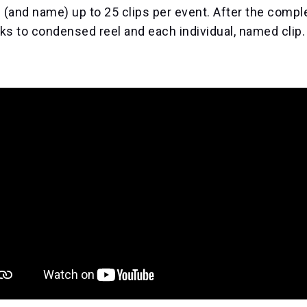
 (and name) up to 25 clips per event. After the comple
nks to condensed reel and each individual, named clip.