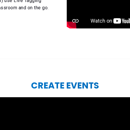
r) use Live Tagging
lassroom and on the go.
CREATE EVENTS