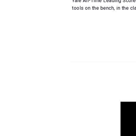
Yale All-Time Leading Score
tools on the bench, in the c