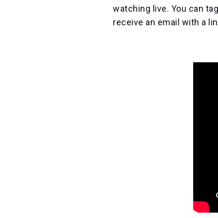
watching live. You can tag
receive an email with a li