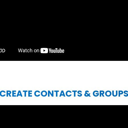
CREATE CONTACTS & GROUP