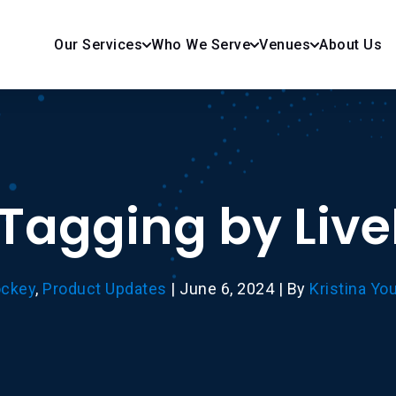
Our Services
Who We Serve
Venues
About Us
 Tagging by Liv
ckey
,
Product Updates
|
June 6, 2024
|
By
Kristina Yo