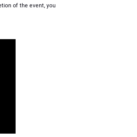
tion of the event, you