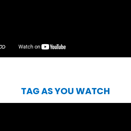
TAG AS YOU WATCH