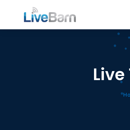
Live
Ho