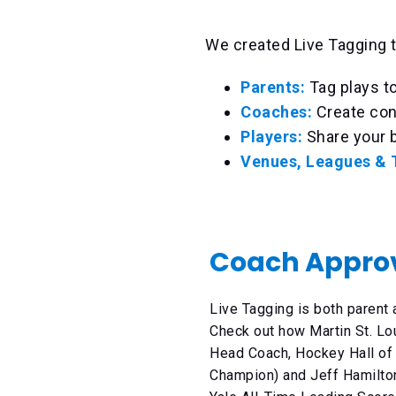
We created Live Tagging t
Parents:
Tag plays t
Coaches:
Create con
Players:
Share your b
Venues, Leagues &
Coach Appro
Live Tagging is both parent
Check out how Martin St. Lo
Head Coach, Hockey Hall of
Champion) and Jeff Hamilto