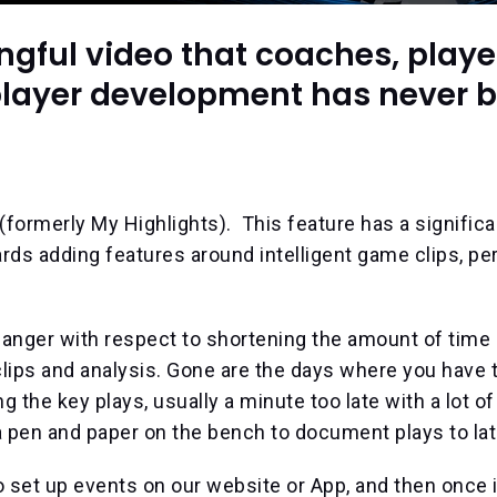
gful video that coaches, playe
r player development has never 
formerly My Highlights). This feature has a significa
s adding features around intelligent game clips, per
anger with respect to shortening the amount of time 
lips and analysis. Gone are the days where you have 
ng the key plays, usually a minute too late with a lot o
 pen and paper on the bench to document plays to lat
o set up events on our website or App, and then once i