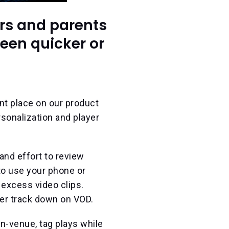
rs and parents
been quicker or
nt place on our product
sonalization and player
and effort to review
to use your phone or
f excess video clips.
er track down on VOD.
n-venue, tag plays while