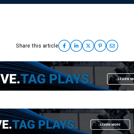
Share this article