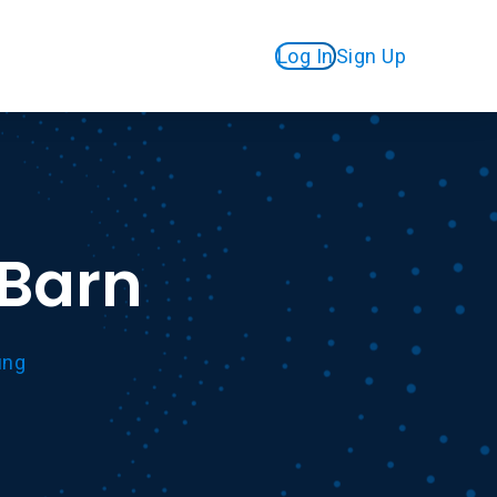
Log In
Sign Up
eBarn
ung