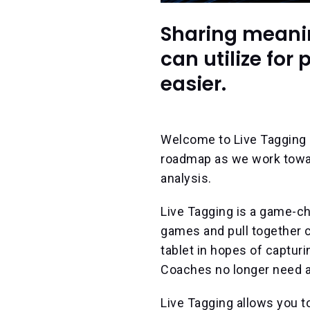
Sharing meanin
can utilize fo
easier.
Welcome to Live Tagging (
roadmap as we work toward
analysis.
Live Tagging is a game-ch
games and pull together c
tablet in hopes of capturi
Coaches no longer need a
Live Tagging allows you t