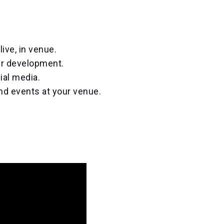
ive, in venue.
er development.
ial media.
nd events at your venue.