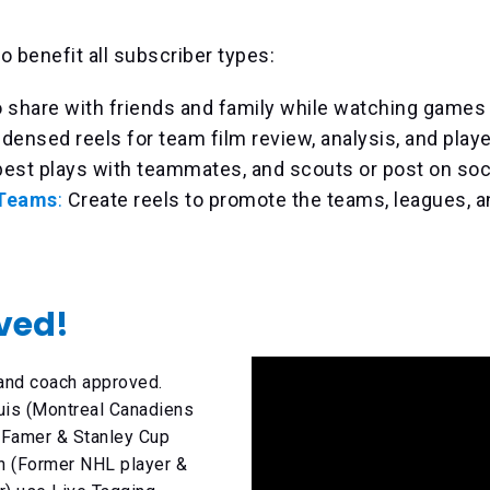
o benefit all subscriber types:
o share with friends and family while watching games l
densed reels for team film review, analysis, and play
est plays with teammates, and scouts or post on soc
 Teams
:
Create reels to promote the teams, leagues, a
ved!
 and coach approved.
uis (Montreal Canadiens
 Famer & Stanley Cup
n (Former NHL player &