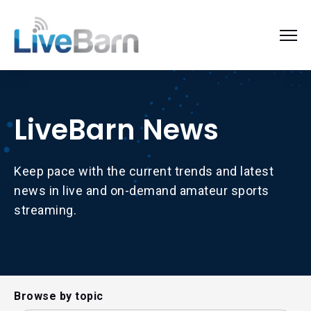
LiveBarn News
Keep pace with the current trends and latest
news in live and on-demand amateur sports
streaming.
Browse by topic