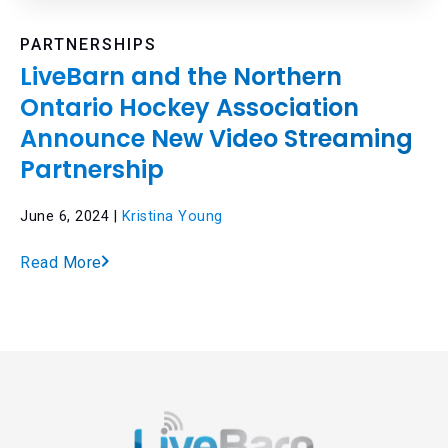
PARTNERSHIPS
LiveBarn and the Northern
Ontario Hockey Association
Announce New Video Streaming
Partnership
June 6, 2024 |
Kristina Young
Read More