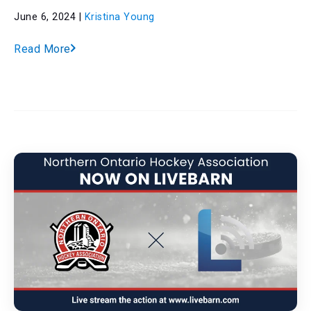
June 6, 2024 |
Kristina Young
Read More