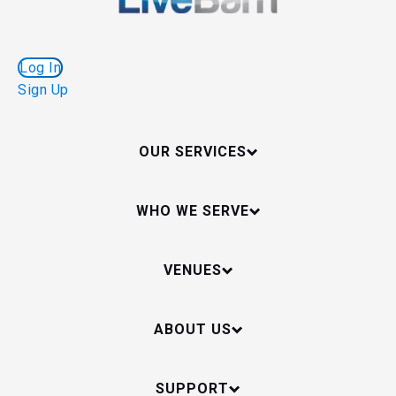
Log In
Sign Up
OUR SERVICES
WHO WE SERVE
VENUES
ABOUT US
SUPPORT