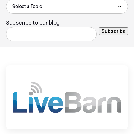
Subscribe to our blog