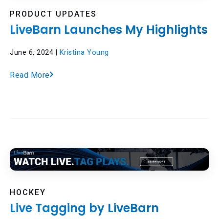
PRODUCT UPDATES
LiveBarn Launches My Highlights
June 6, 2024 |
Kristina Young
Read More
HOCKEY
Live Tagging by LiveBarn