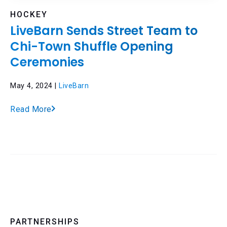
HOCKEY
LiveBarn Sends Street Team to
Chi-Town Shuffle Opening
Ceremonies
May 4, 2024 |
LiveBarn
Read More
PARTNERSHIPS