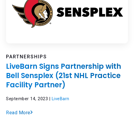
PARTNERSHIPS
LiveBarn Signs Partnership with
Bell Sensplex (21st NHL Practice
Facility Partner)
September 14, 2023 |
LiveBarn
Read More