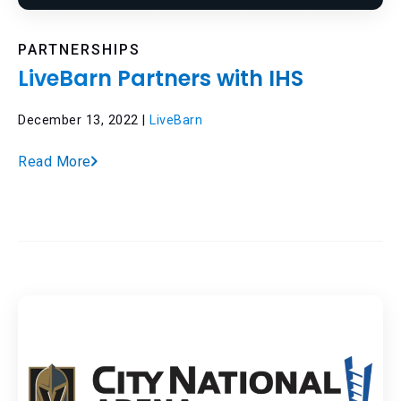
PARTNERSHIPS
LiveBarn Partners with IHS
December 13, 2022 |
LiveBarn
Read More