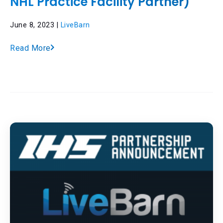
NHL Practice Facility Partner)
June 8, 2023 |
LiveBarn
Read More