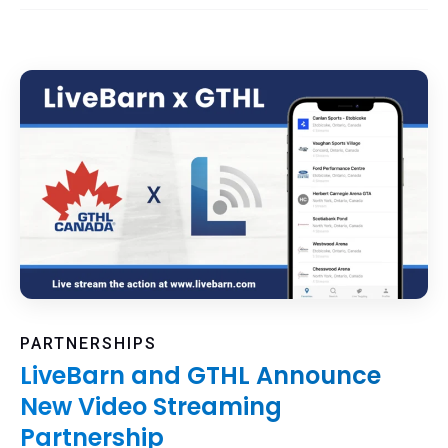
PARTNERSHIPS
LiveBarn and GTHL Announce
New Video Streaming
Partnership