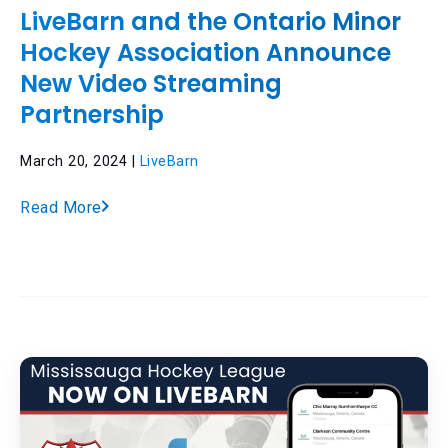
LiveBarn and the Ontario Minor
Hockey Association Announce
New Video Streaming
Partnership
March 20, 2024 |
LiveBarn
Read More