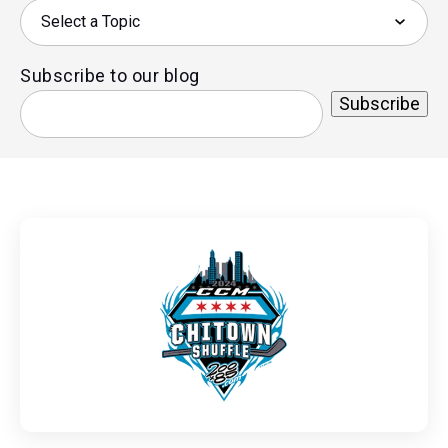
Subscribe to our blog