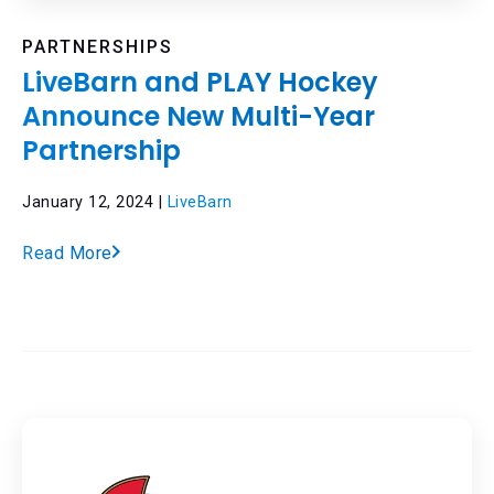
PARTNERSHIPS
LiveBarn and PLAY Hockey
Announce New Multi-Year
Partnership
January 12, 2024 |
LiveBarn
Read More