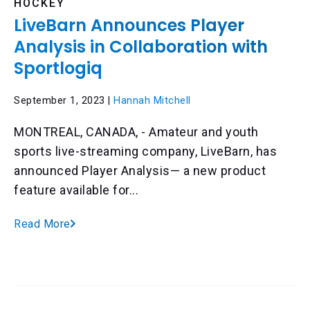
HOCKEY
LiveBarn Announces Player
Analysis in Collaboration with
Sportlogiq
September 1, 2023 |
Hannah Mitchell
MONTREAL, CANADA, - Amateur and youth
sports live-streaming company, LiveBarn, has
announced Player Analysis— a new product
feature available for...
Read More