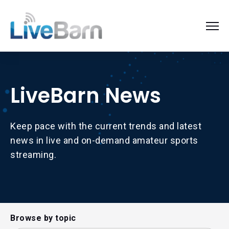
LiveBarn News
Keep pace with the current trends and latest
news in live and on-demand amateur sports
streaming.
Browse by topic