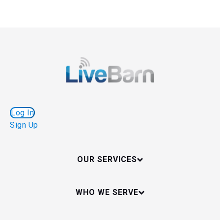
Log In
Sign Up
OUR SERVICES
WHO WE SERVE