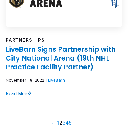
PARTNERSHIPS
LiveBarn Signs Partnership with
City National Arena (19th NHL
Practice Facility Partner)
November 18, 2022 |
LiveBarn
Read More
←
1
2
3
4
5
→