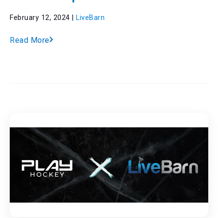
February 12, 2024 |
LiveBarn
Read More