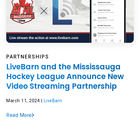
PARTNERSHIPS
LiveBarn and the Mississauga
Hockey League Announce New
Video Streaming Partnership
March 11, 2024 |
LiveBarn
Read More