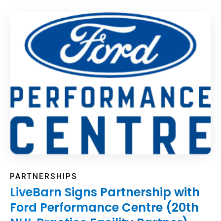
PARTNERSHIPS
LiveBarn Signs Partnership with
Ford Performance Centre (20th