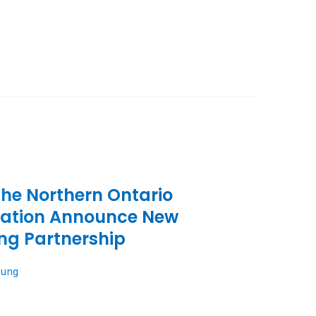
the Northern Ontario
iation Announce New
ng Partnership
oung