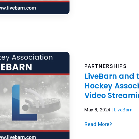
PARTNERSHIPS
LiveBarn and 
Hockey Assoc
Video Streami
May 8, 2024 |
LiveBarn
Read More