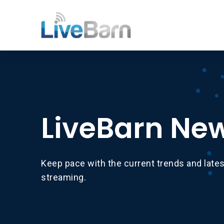
LiveBarn Ne
Keep pace with the current trends and late
streaming.