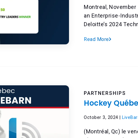
Montreal, November 
an Enterprise-Indust
Deloitte’s 2024 Techn
Read More
PARTNERSHIPS
Hockey Québec
October 3, 2024 |
LiveBar
(Montréal, Qc) le ve