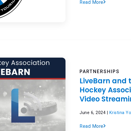
Read More
PARTNERSHIPS
LiveBarn and 
Hockey Assoc
Video Streami
June 6, 2024 |
Kristina Y
Read More