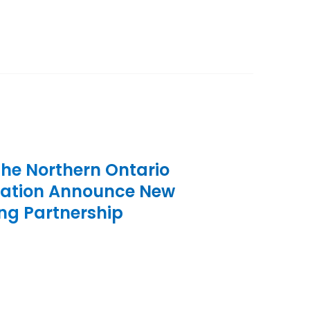
the Northern Ontario
iation Announce New
ng Partnership