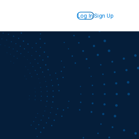
Log In
Sign Up