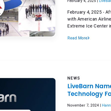
February 4, 2025 |
LiveBa
February 4, 2025 - Af
with American Airlin
Extreme Ice Center in 
Read More
NEWS
LiveBarn Name
Technology F
November 7, 2024 |
Hann