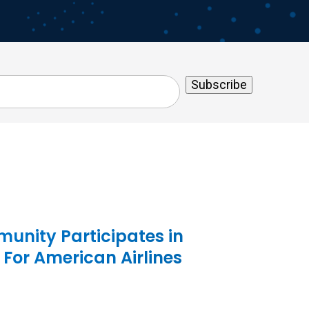
unity Participates in
 For American Airlines