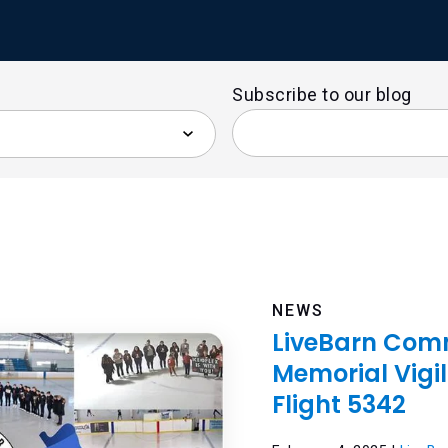
Subscribe to our blog
NEWS
LiveBarn Comm
Memorial Vigil
Flight 5342