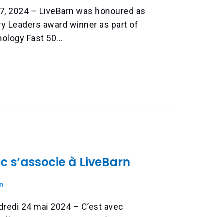
7, 2024 – LiveBarn was honoured as
ry Leaders award winner as part of
ology Fast 50...
 s’associe à LiveBarn
n
ndredi 24 mai 2024 – C’est avec