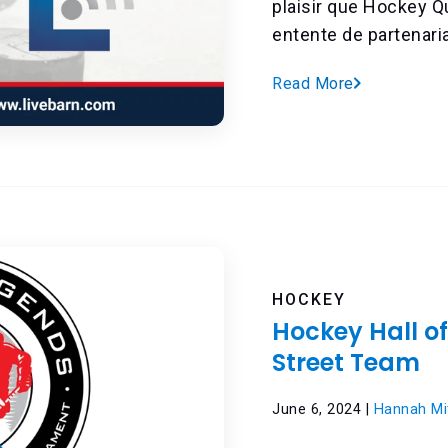
plaisir que Hockey 
entente de partenaria
Read More
HOCKEY
Hockey Hall o
Street Team
June 6, 2024 |
Hannah Mit