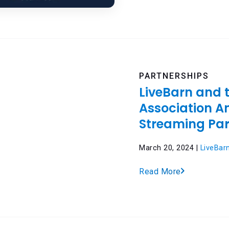
PARTNERSHIPS
LiveBarn and 
Association 
Streaming Par
March 20, 2024 |
LiveBar
Read More