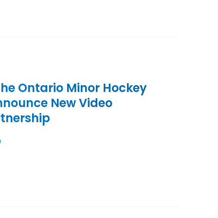
the Ontario Minor Hockey
Announce New Video
tnership
n