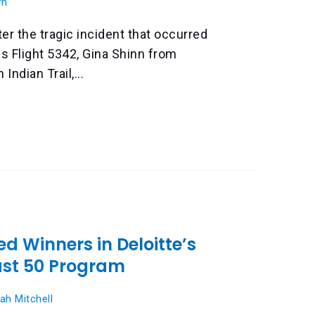
rn
ter the tragic incident that occurred
es Flight 5342, Gina Shinn from
Indian Trail,...
d Winners in Deloitte’s
ast 50 Program
ah Mitchell