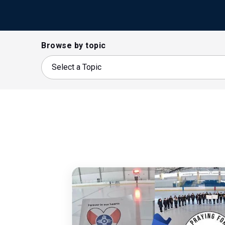
Browse by topic