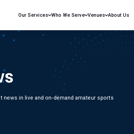
Our Services
Who We Serve
Venues
About Us
ws
st news in live and on-demand amateur sports