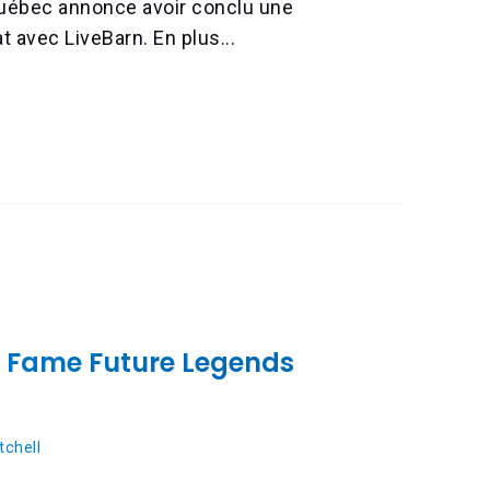
Québec annonce avoir conclu une
t avec LiveBarn. En plus...
f Fame Future Legends
chell