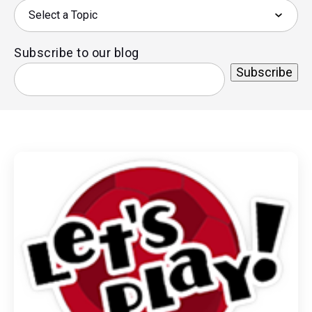
Subscribe to our blog