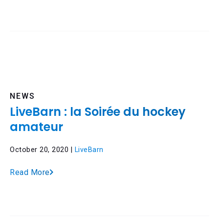
NEWS
LiveBarn : la Soirée du hockey
amateur
October 20, 2020 |
LiveBarn
Read More