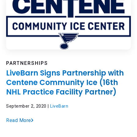
PARTNERSHIPS
LiveBarn Signs Partnership with
Centene Community Ice (16th
NHL Practice Facility Partner)
September 2, 2020 |
LiveBarn
Read More