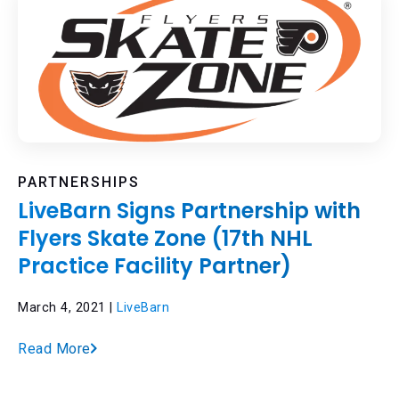
PARTNERSHIPS
LiveBarn Signs Partnership with
Flyers Skate Zone (17th NHL
Practice Facility Partner)
March 4, 2021 |
LiveBarn
Read More