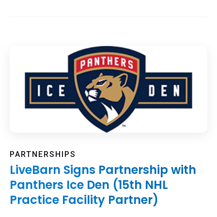
PARTNERSHIPS
LiveBarn Signs Partnership with
Panthers Ice Den (15th NHL
Practice Facility Partner)