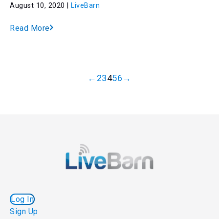
August 10, 2020 |
LiveBarn
Read More
←
2
3
4
5
6
→
Log In
Sign Up