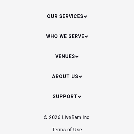
OUR SERVICES
WHO WE SERVE
VENUES
ABOUT US
SUPPORT
© 2026 LiveBarn Inc.
Terms of Use