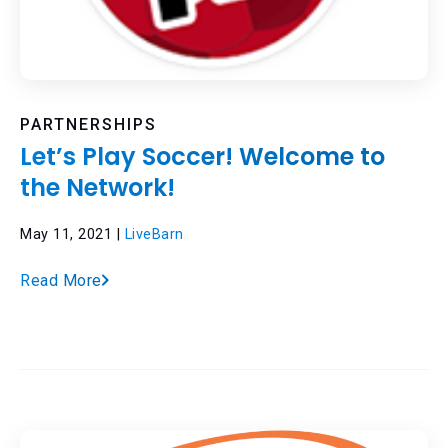
PARTNERSHIPS
Let’s Play Soccer! Welcome to
the Network!
May 11, 2021 |
LiveBarn
Read More