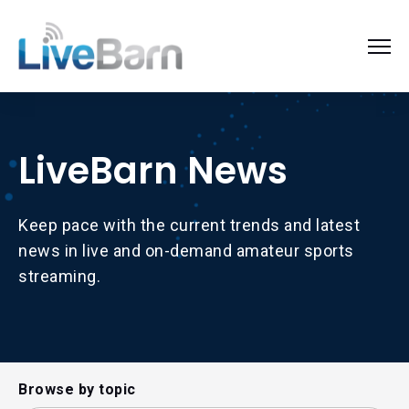
LiveBarn News
Keep pace with the current trends and latest
news in live and on-demand amateur sports
streaming.
Browse by topic