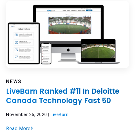
NEWS
LiveBarn Ranked #11 In Deloitte
Canada Technology Fast 50
November 26, 2020 |
LiveBarn
Read More