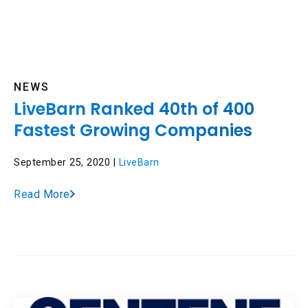
NEWS
LiveBarn Ranked 40th of 400
Fastest Growing Companies
September 25, 2020 |
LiveBarn
Read More