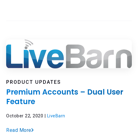
PRODUCT UPDATES
Premium Accounts – Dual User
Feature
October 22, 2020 |
LiveBarn
Read More