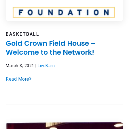
BASKETBALL
Gold Crown Field House –
Welcome to the Network!
March 3, 2021 |
LiveBarn
Read More