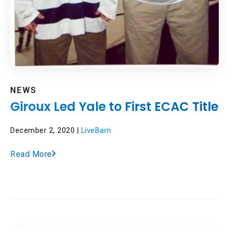
NEWS
Giroux Led Yale to First ECAC Title
December 2, 2020 |
LiveBarn
Read More