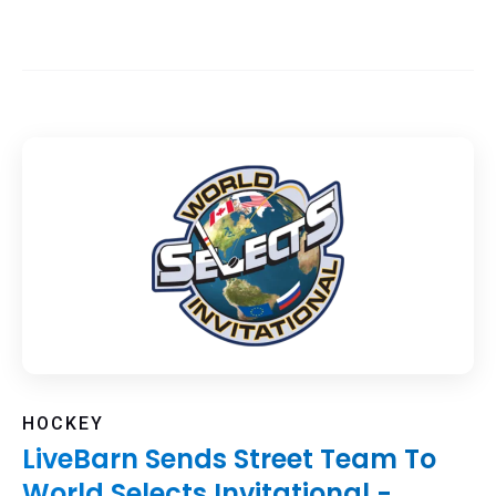
HOCKEY
LiveBarn Sends Street Team To
World Selects Invitational -