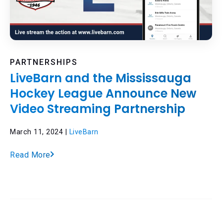
PARTNERSHIPS
LiveBarn and the Mississauga
Hockey League Announce New
Video Streaming Partnership
March 11, 2024 |
LiveBarn
Read More