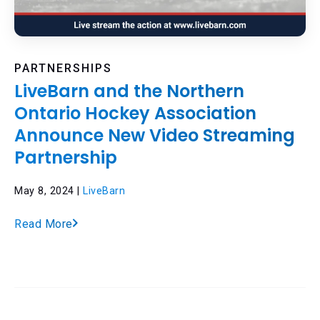
PARTNERSHIPS
LiveBarn and the Northern
Ontario Hockey Association
Announce New Video Streaming
Partnership
May 8, 2024 |
LiveBarn
Read More