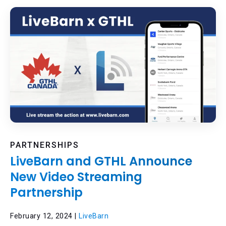
PARTNERSHIPS
LiveBarn and GTHL Announce
New Video Streaming
Partnership
February 12, 2024 |
LiveBarn