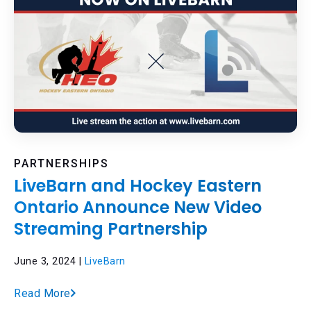
PARTNERSHIPS
LiveBarn and Hockey Eastern
Ontario Announce New Video
Streaming Partnership
June 3, 2024 |
LiveBarn
Read More