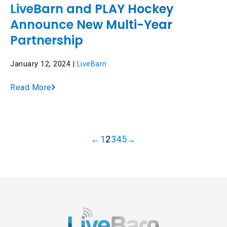
LiveBarn and PLAY Hockey
Announce New Multi-Year
Partnership
January 12, 2024 |
LiveBarn
Read More
←
1
2
3
4
5
→