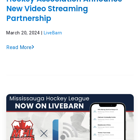
New Video Streaming
Partnership
March 20, 2024 |
LiveBarn
Read More