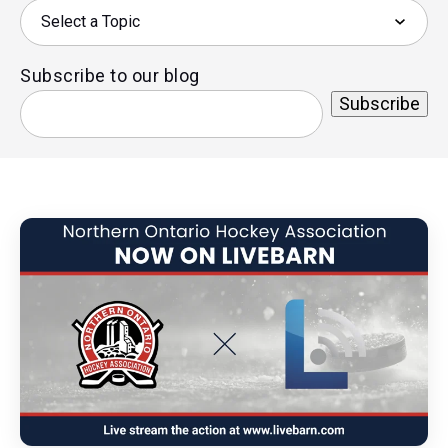
Subscribe to our blog