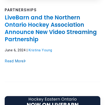
PARTNERSHIPS
LiveBarn and the Northern
Ontario Hockey Association
Announce New Video Streaming
Partnership
June 6, 2024 |
Kristina Young
Read More