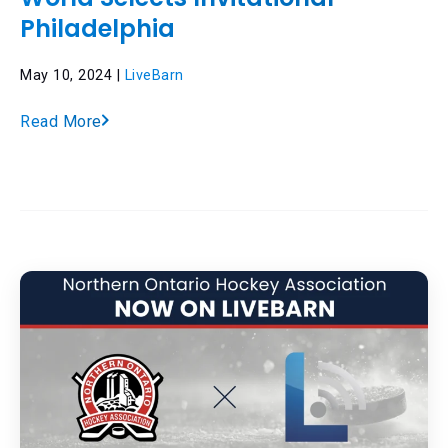
Philadelphia
May 10, 2024 |
LiveBarn
Read More