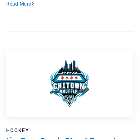
Read More
HOCKEY