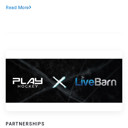
Read More
PARTNERSHIPS