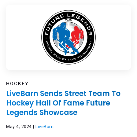
HOCKEY
LiveBarn Sends Street Team To
Hockey Hall Of Fame Future
Legends Showcase
May 4, 2024 |
LiveBarn