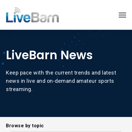
LiveBarn News
Keep pace with the current trends and latest
news in live and on-demand amateur sports
streaming.
Browse by topic