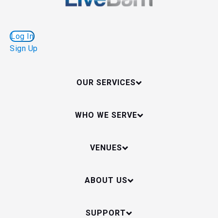
Log In
Sign Up
OUR SERVICES
WHO WE SERVE
VENUES
ABOUT US
SUPPORT