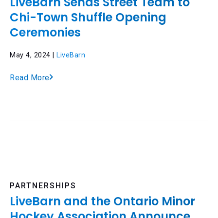
LiveBarn Sends Street Team to
Chi-Town Shuffle Opening
Ceremonies
May 4, 2024 |
LiveBarn
Read More
PARTNERSHIPS
LiveBarn and the Ontario Minor
Hockey Association Announce