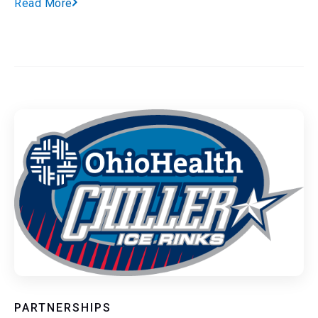
Read More
PARTNERSHIPS