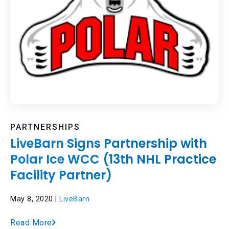
PARTNERSHIPS
LiveBarn Signs Partnership with
Polar Ice WCC (13th NHL Practice
Facility Partner)
May 8, 2020 |
LiveBarn
Read More