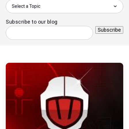
Subscribe to our blog