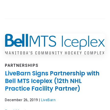
PARTNERSHIPS
LiveBarn Signs Partnership with
Bell MTS Iceplex (12th NHL
Practice Facility Partner)
December 26, 2019 |
LiveBarn