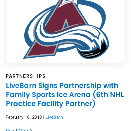
PARTNERSHIPS
LiveBarn Signs Partnership with
Family Sports Ice Arena (6th NHL
Practice Facility Partner)
February 18, 2018 |
LiveBarn
Read More