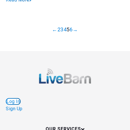
←
2
3
4
5
6
→
Log In
Sign Up
OUR SERVICES