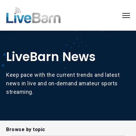
LiveBarn News
Keep pace with the current trends and latest
news in live and on-demand amateur sports
streaming.
Browse by topic