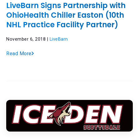
LiveBarn Signs Partnership with
OhioHealth Chiller Easton (10th
NHL Practice Facility Partner)
November 6, 2018 |
LiveBarn
Read More