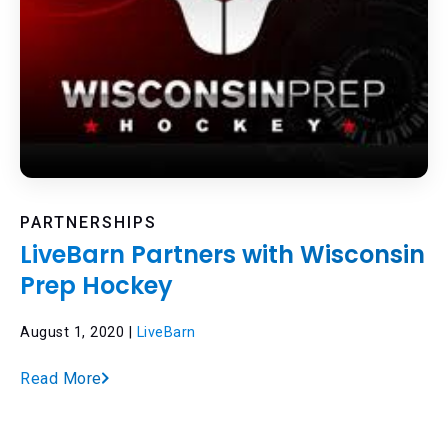
PARTNERSHIPS
LiveBarn Partners with Wisconsin
Prep Hockey
August 1, 2020 |
LiveBarn
Read More