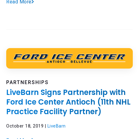
Read More
PARTNERSHIPS
LiveBarn Signs Partnership with
Ford Ice Center Antioch (11th NHL
Practice Facility Partner)
October 18, 2019 |
LiveBarn