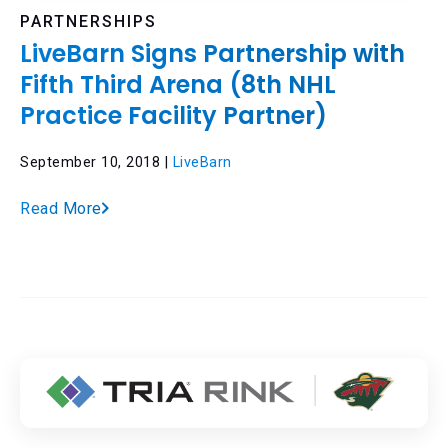
PARTNERSHIPS
LiveBarn Signs Partnership with
Fifth Third Arena (8th NHL
Practice Facility Partner)
September 10, 2018 |
LiveBarn
Read More