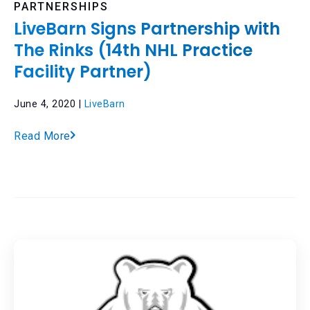
PARTNERSHIPS
LiveBarn Signs Partnership with
The Rinks (14th NHL Practice
Facility Partner)
June 4, 2020 |
LiveBarn
Read More