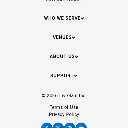
WHO WE SERVE
VENUES
ABOUT US
SUPPORT
© 2026 LiveBarn Inc.
Terms of Use
Privacy Policy