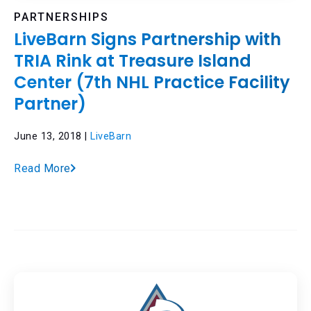
PARTNERSHIPS
LiveBarn Signs Partnership with
TRIA Rink at Treasure Island
Center (7th NHL Practice Facility
Partner)
June 13, 2018 |
LiveBarn
Read More