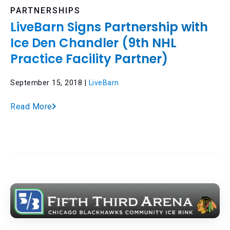
PARTNERSHIPS
LiveBarn Signs Partnership with
Ice Den Chandler (9th NHL
Practice Facility Partner)
September 15, 2018 |
LiveBarn
Read More